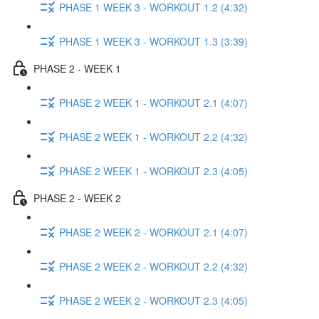
PHASE 1 WEEK 3 - WORKOUT 1.2 (4:32)
PHASE 1 WEEK 3 - WORKOUT 1.3 (3:39)
PHASE 2 - WEEK 1
PHASE 2 WEEK 1 - WORKOUT 2.1 (4:07)
PHASE 2 WEEK 1 - WORKOUT 2.2 (4:32)
PHASE 2 WEEK 1 - WORKOUT 2.3 (4:05)
PHASE 2 - WEEK 2
PHASE 2 WEEK 2 - WORKOUT 2.1 (4:07)
PHASE 2 WEEK 2 - WORKOUT 2.2 (4:32)
PHASE 2 WEEK 2 - WORKOUT 2.3 (4:05)