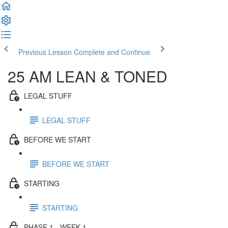
Previous Lesson
Complete and Continue
25 AM LEAN & TONED
LEGAL STUFF
LEGAL STUFF
BEFORE WE START
BEFORE WE START
STARTING
STARTING
PHASE 1 - WEEK 1