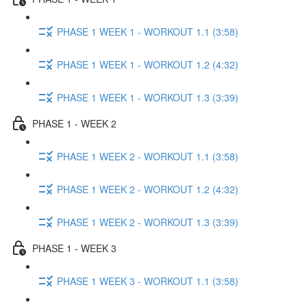
PHASE 1 WEEK 1 - WORKOUT 1.1 (3:58)
PHASE 1 WEEK 1 - WORKOUT 1.2 (4:32)
PHASE 1 WEEK 1 - WORKOUT 1.3 (3:39)
PHASE 1 - WEEK 2
PHASE 1 WEEK 2 - WORKOUT 1.1 (3:58)
PHASE 1 WEEK 2 - WORKOUT 1.2 (4:32)
PHASE 1 WEEK 2 - WORKOUT 1.3 (3:39)
PHASE 1 - WEEK 3
PHASE 1 WEEK 3 - WORKOUT 1.1 (3:58)