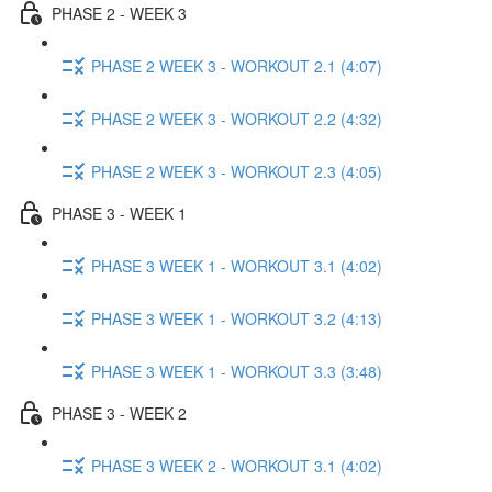
PHASE 2 - WEEK 3
PHASE 2 WEEK 3 - WORKOUT 2.1 (4:07)
PHASE 2 WEEK 3 - WORKOUT 2.2 (4:32)
PHASE 2 WEEK 3 - WORKOUT 2.3 (4:05)
PHASE 3 - WEEK 1
PHASE 3 WEEK 1 - WORKOUT 3.1 (4:02)
PHASE 3 WEEK 1 - WORKOUT 3.2 (4:13)
PHASE 3 WEEK 1 - WORKOUT 3.3 (3:48)
PHASE 3 - WEEK 2
PHASE 3 WEEK 2 - WORKOUT 3.1 (4:02)