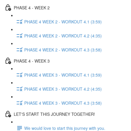
PHASE 4 - WEEK 2
PHASE 4 WEEK 2 - WORKOUT 4.1 (3:59)
PHASE 4 WEEK 2 - WORKOUT 4.2 (4:35)
PHASE 4 WEEK 2 - WORKOUT 4.3 (3:58)
PHASE 4 - WEEK 3
PHASE 4 WEEK 3 - WORKOUT 4.1 (3:59)
PHASE 4 WEEK 3 - WORKOUT 4.2 (4:35)
PHASE 4 WEEK 3 - WORKOUT 4.3 (3:58)
LET'S START THIS JOURNEY TOGETHER!
We would love to start this journey with you.