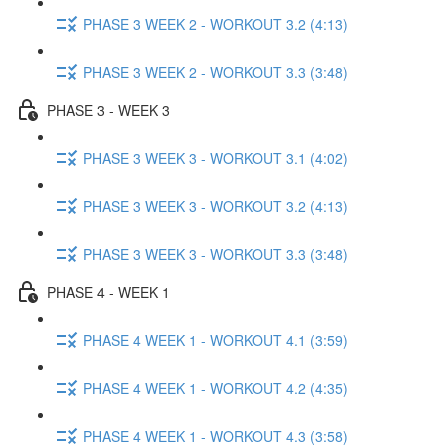
PHASE 3 WEEK 2 - WORKOUT 3.2 (4:13)
PHASE 3 WEEK 2 - WORKOUT 3.3 (3:48)
PHASE 3 - WEEK 3
PHASE 3 WEEK 3 - WORKOUT 3.1 (4:02)
PHASE 3 WEEK 3 - WORKOUT 3.2 (4:13)
PHASE 3 WEEK 3 - WORKOUT 3.3 (3:48)
PHASE 4 - WEEK 1
PHASE 4 WEEK 1 - WORKOUT 4.1 (3:59)
PHASE 4 WEEK 1 - WORKOUT 4.2 (4:35)
PHASE 4 WEEK 1 - WORKOUT 4.3 (3:58)