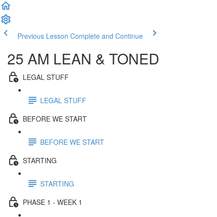
Previous Lesson
Complete and Continue
25 AM LEAN & TONED
LEGAL STUFF
LEGAL STUFF
BEFORE WE START
BEFORE WE START
STARTING
STARTING
PHASE 1 - WEEK 1