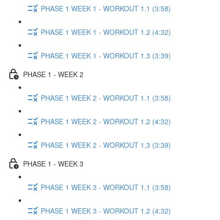
PHASE 1 WEEK 1 - WORKOUT 1.1 (3:58)
PHASE 1 WEEK 1 - WORKOUT 1.2 (4:32)
PHASE 1 WEEK 1 - WORKOUT 1.3 (3:39)
PHASE 1 - WEEK 2
PHASE 1 WEEK 2 - WORKOUT 1.1 (3:58)
PHASE 1 WEEK 2 - WORKOUT 1.2 (4:32)
PHASE 1 WEEK 2 - WORKOUT 1.3 (3:39)
PHASE 1 - WEEK 3
PHASE 1 WEEK 3 - WORKOUT 1.1 (3:58)
PHASE 1 WEEK 3 - WORKOUT 1.2 (4:32)