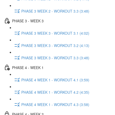
PHASE 3 WEEK 2 - WORKOUT 3.3 (3:48)
PHASE 3 - WEEK 3
PHASE 3 WEEK 3 - WORKOUT 3.1 (4:02)
PHASE 3 WEEK 3 - WORKOUT 3.2 (4:13)
PHASE 3 WEEK 3 - WORKOUT 3.3 (3:48)
PHASE 4 - WEEK 1
PHASE 4 WEEK 1 - WORKOUT 4.1 (3:59)
PHASE 4 WEEK 1 - WORKOUT 4.2 (4:35)
PHASE 4 WEEK 1 - WORKOUT 4.3 (3:58)
PHASE 4 - WEEK 2