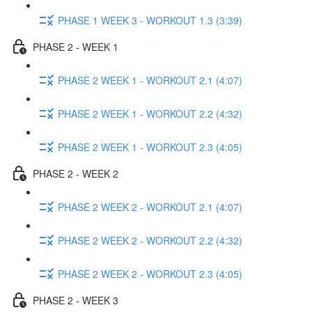
PHASE 1 WEEK 3 - WORKOUT 1.3 (3:39)
PHASE 2 - WEEK 1
PHASE 2 WEEK 1 - WORKOUT 2.1 (4:07)
PHASE 2 WEEK 1 - WORKOUT 2.2 (4:32)
PHASE 2 WEEK 1 - WORKOUT 2.3 (4:05)
PHASE 2 - WEEK 2
PHASE 2 WEEK 2 - WORKOUT 2.1 (4:07)
PHASE 2 WEEK 2 - WORKOUT 2.2 (4:32)
PHASE 2 WEEK 2 - WORKOUT 2.3 (4:05)
PHASE 2 - WEEK 3