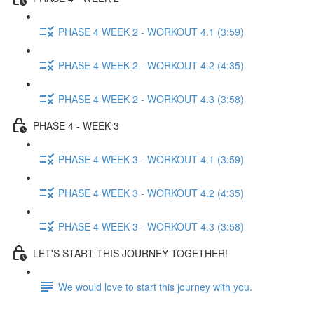
PHASE 4 WEEK 2 - WORKOUT 4.1 (3:59)
PHASE 4 WEEK 2 - WORKOUT 4.2 (4:35)
PHASE 4 WEEK 2 - WORKOUT 4.3 (3:58)
PHASE 4 - WEEK 3
PHASE 4 WEEK 3 - WORKOUT 4.1 (3:59)
PHASE 4 WEEK 3 - WORKOUT 4.2 (4:35)
PHASE 4 WEEK 3 - WORKOUT 4.3 (3:58)
LET'S START THIS JOURNEY TOGETHER!
We would love to start this journey with you.