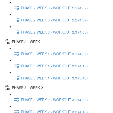
PHASE 2 WEEK 3 - WORKOUT 2.1 (4:07)
PHASE 2 WEEK 3 - WORKOUT 2.2 (4:32)
PHASE 2 WEEK 3 - WORKOUT 2.3 (4:05)
PHASE 3 - WEEK 1
PHASE 3 WEEK 1 - WORKOUT 3.1 (4:02)
PHASE 3 WEEK 1 - WORKOUT 3.2 (4:13)
PHASE 3 WEEK 1 - WORKOUT 3.3 (3:48)
PHASE 3 - WEEK 2
PHASE 3 WEEK 2 - WORKOUT 3.1 (4:02)
PHASE 3 WEEK 2 - WORKOUT 3.2 (4:13)